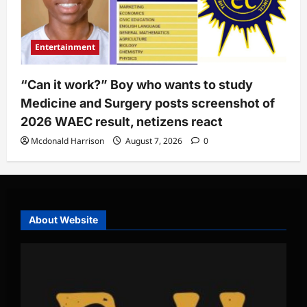
Entertainment
“Can it work?” Boy who wants to study
Medicine and Surgery posts screenshot of
2026 WAEC result, netizens react
Mcdonald Harrison
August 7, 2026
0
About Website