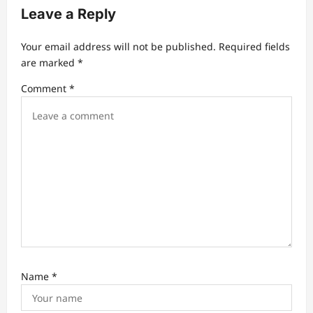
g
Leave a Reply
a
t
Your email address will not be published.
Required fields
are marked
*
i
Comment
*
o
n
Name
*