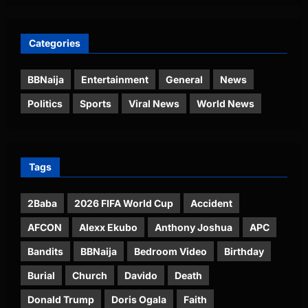
Categories
BBNaija
Entertainment
General
News
Politics
Sports
Viral News
World News
Tags
2Baba
2026 FIFA World Cup
Accident
AFCON
Alexx Ekubo
Anthony Joshua
APC
Bandits
BBNaija
Bedroom Video
Birthday
Burial
Church
Davido
Death
Donald Trump
Doris Ogala
Faith