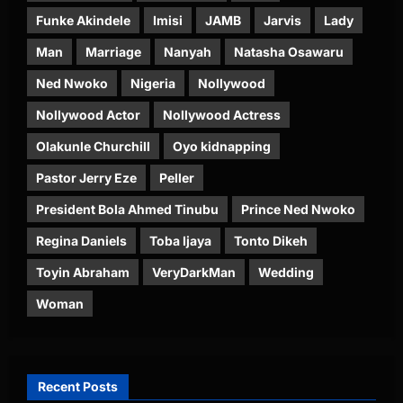
Funke Akindele
Imisi
JAMB
Jarvis
Lady
Man
Marriage
Nanyah
Natasha Osawaru
Ned Nwoko
Nigeria
Nollywood
Nollywood Actor
Nollywood Actress
Olakunle Churchill
Oyo kidnapping
Pastor Jerry Eze
Peller
President Bola Ahmed Tinubu
Prince Ned Nwoko
Regina Daniels
Toba Ijaya
Tonto Dikeh
Toyin Abraham
VeryDarkMan
Wedding
Woman
Recent Posts