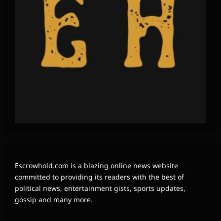
Escrowhold.com is a blazing online news website
committed to providing its readers with the best of
political news, entertainment gists, sports updates,
gossip and many more.