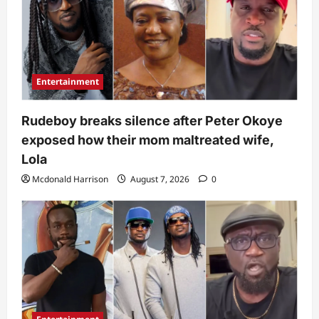
Entertainment
Rudeboy breaks silence after Peter Okoye
exposed how their mom maltreated wife,
Lola
Mcdonald Harrison
August 7, 2026
0