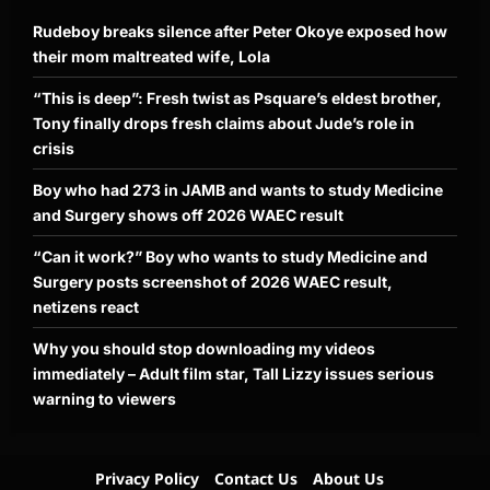
Rudeboy breaks silence after Peter Okoye exposed how
their mom maltreated wife, Lola
“This is deep”: Fresh twist as Psquare’s eldest brother,
Tony finally drops fresh claims about Jude’s role in
crisis
Boy who had 273 in JAMB and wants to study Medicine
and Surgery shows off 2026 WAEC result
“Can it work?” Boy who wants to study Medicine and
Surgery posts screenshot of 2026 WAEC result,
netizens react
Why you should stop downloading my videos
immediately – Adult film star, Tall Lizzy issues serious
warning to viewers
Privacy Policy
Contact Us
About Us