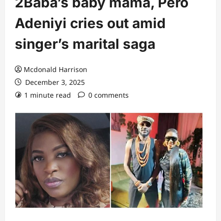
2Baba’s baby mama, Pero
Adeniyi cries out amid
singer’s marital saga
Mcdonald Harrison
December 3, 2025
1 minute read
0 comments