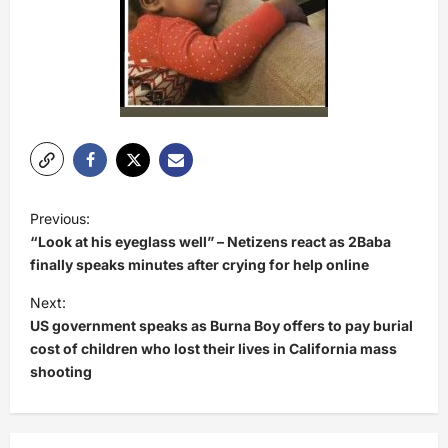
P
Previous:
o
“Look at his eyeglass well” – Netizens react as 2Baba
s
finally speaks minutes after crying for help online
t
Next:
US government speaks as Burna Boy offers to pay burial
n
cost of children who lost their lives in California mass
a
shooting
v
i