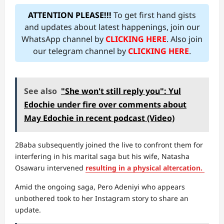
ATTENTION PLEASE!!!
To get first hand gists
and updates about latest happenings, join our
WhatsApp channel by
CLICKING HERE
. Also join
our telegram channel by
CLICKING HERE
.
See also
"She won't still reply you": Yul
Edochie under fire over comments about
May Edochie in recent podcast (Video)
2Baba subsequently joined the live to confront them for
interfering in his marital saga but his wife, Natasha
Osawaru intervened
resulting in a physical altercation.
Amid the ongoing saga, Pero Adeniyi who appears
unbothered took to her Instagram story to share an
update.