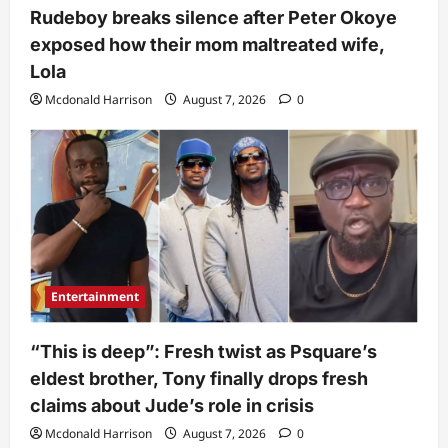
Rudeboy breaks silence after Peter Okoye
exposed how their mom maltreated wife,
Lola
Mcdonald Harrison
August 7, 2026
0
Entertainment
“This is deep”: Fresh twist as Psquare’s
eldest brother, Tony finally drops fresh
claims about Jude’s role in crisis
Mcdonald Harrison
August 7, 2026
0