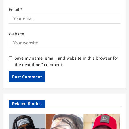
Email
*
Website
Save my name, email, and website in this browser for
the next time I comment.
Related Stories