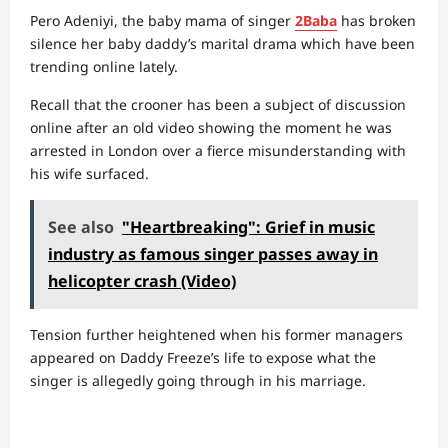
Pero Adeniyi, the baby mama of singer
2Baba
has broken
silence her baby daddy’s marital drama which have been
trending online lately.
Recall that the crooner has been a subject of discussion
online after an old video showing the moment he was
arrested in London over a fierce misunderstanding with
his wife surfaced.
See also
"Heartbreaking": Grief in music
industry as famous singer passes away in
helicopter crash (Video)
Tension further heightened when his former managers
appeared on Daddy Freeze’s life to expose what the
singer is allegedly going through in his marriage.