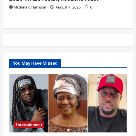
Mcdonald Harrison
August 7, 2026
0
You May Have Missed
Entertainment