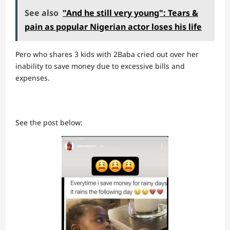
See also
"And he still very young": Tears &
pain as popular Nigerian actor loses his life
Pero who shares 3 kids with 2Baba cried out over her
inability to save money due to excessive bills and
expenses.
See the post below: