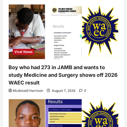
Viral News
Boy who had 273 in JAMB and wants to
study Medicine and Surgery shows off 2026
WAEC result
Mcdonald Harrison
August 7, 2026
0