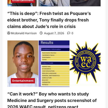
Entertainment
“This is deep”: Fresh twist as Psquare’s
eldest brother, Tony finally drops fresh
claims about Jude’s role in crisis
Mcdonald Harrison
August 7, 2026
0
Entertainment
“Can it work?” Boy who wants to study
Medicine and Surgery posts screenshot of
2026 WAEC result, netizens react