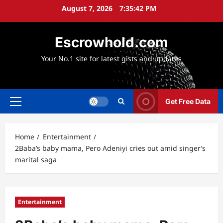
Skip
August 7, 2026
7:35:43 PM
to
content
Escrowhold.com
Your No.1 site for latest gists and updates
Get Free Data
Primary
Menu
Home
Entertainment
2Baba’s baby mama, Pero Adeniyi cries out amid singer’s
marital saga
Entertainment